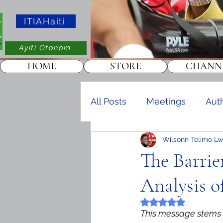
ITIAHaiti
Ayiti Otonòm
HOME
STORE
CHANN
All Posts
Meetings
Aut
Wilsonn Telimo Lw
Events
KOTAKOT
The Barrie
Analysis o
Rated NaN out of 5 
This message stems f