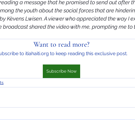
d reading a message that he promised to send out after t
mong the youth about the social forces that are hinderin
d by Kèvens Lwisen. A viewer who appreciated the way I e
ve broadcast shared the video with me, prompting me to tr
Want to read more?
bscribe to itiahaiti.org to keep reading this exclusive post.
Subscribe Now
ts