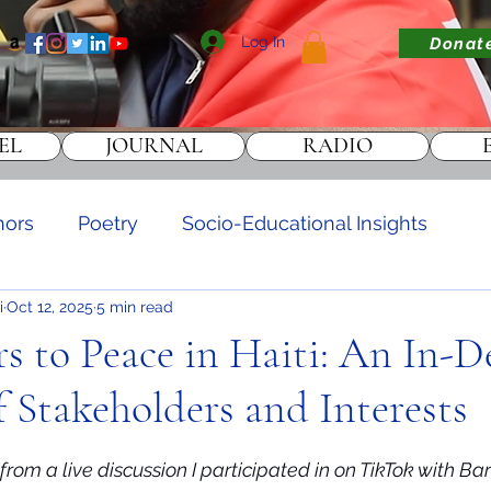
Log In
Donat
EL
JOURNAL
RADIO
hors
Poetry
Socio-Educational Insights
i
Oct 12, 2025
5 min read
DONATE
rs to Peace in Haiti: An In-
f Stakeholders and Interests
stars.
rom a live discussion I participated in on TikTok with Ba