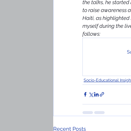
the talks, he starte
to raise awareness a
Haiti, as highlighte
myself during the li
follows:
Su
Socio-Educational Insigh
Recent Posts