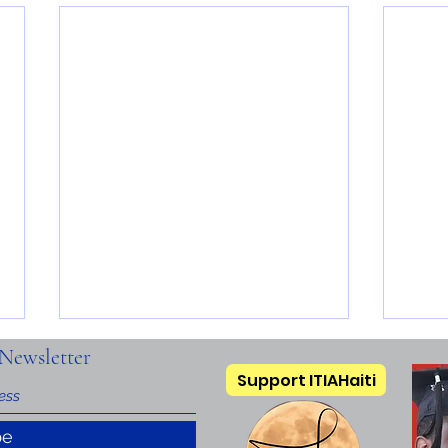
Newsletter
Support ITIAHaiti
be