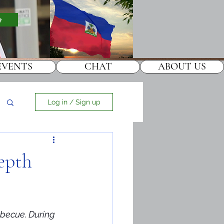
e
EVENTS
CHAT
ABOUT US
Log in / Sign up
Depth
rbecue. During 