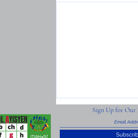
Sign Up for Our 
Subscri