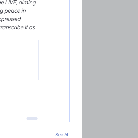
he LIVE, aiming 
g peace in 
xpressed 
anscribe it as 
See All