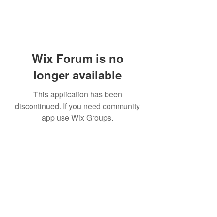
Wix Forum is no
longer available
This application has been
discontinued. If you need community
app use Wix Groups.