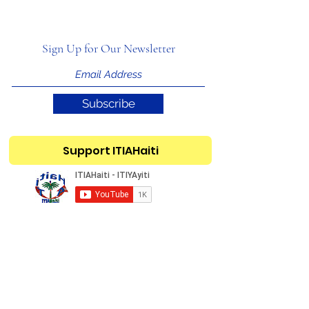
Sign Up for Our Newsletter
Subscribe
Support ITIAHaiti