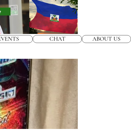
e
EVENTS
CHAT
ABOUT US