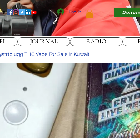
Log In
Donat
EL
JOURNAL
RADIO
strtplugg THC Vape For Sale in Kuwait