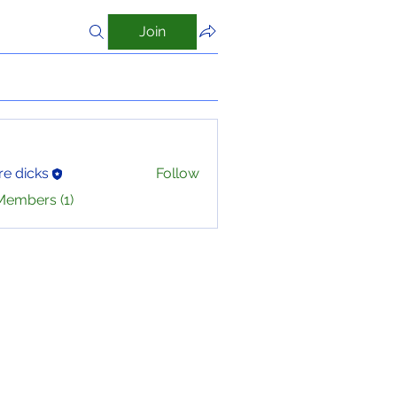
Join
e dicks
Follow
Members (1)