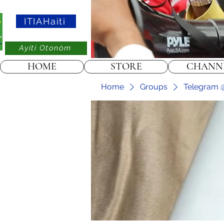
ITIAHaiti
Ayiti Otonòm
HOME
STORE
CHANN
Home
Groups
Telegram @