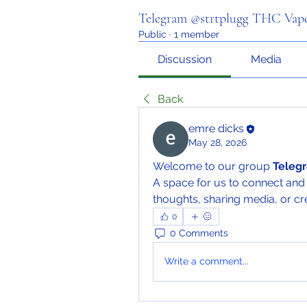
Telegram @strtplugg THC Vape
Public
·
1 member
Discussion
Media
Back
emre dicks
May 28, 2026
Welcome to our group 
Telegr
A space for us to connect and 
thoughts, sharing media, or cre
0
0 Comments
Write a comment...