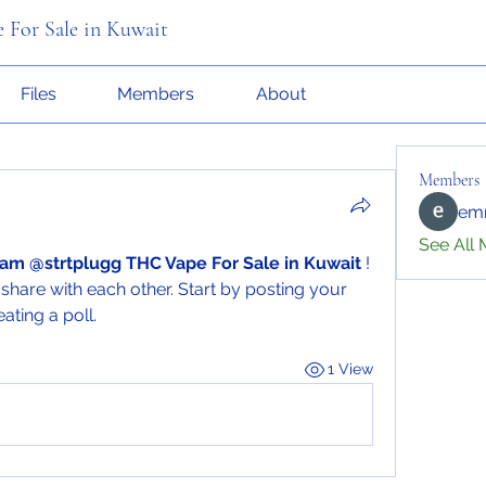
 For Sale in Kuwait
Files
Members
About
Members
emr
See All 
am @strtplugg THC Vape For Sale in Kuwait
 ! 
share with each other. Start by posting your 
ating a poll.
1 View