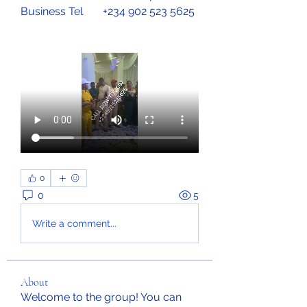
Business Tel	+234 902 523 5625
0
0
5
Write a comment...
About
Welcome to the group! You can