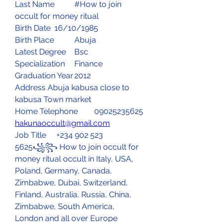
Last Name	#How to join 
occult for money ritual
Birth Date	16/10/1985
Birth Place	Abuja 
Latest Degree	Bsc
Specialization	Finance
Graduation Year	2012
Address Abuja kabusa close to 
kabusa Town market 
Home Telephone	09025235625
hakunaoccult@gmail.com
Job Title	 +234 902 523 
5625꧁꧂ How to join occult for 
money ritual occult in Italy, USA, 
Poland, Germany, Canada, 
Zimbabwe, Dubai, Switzerland, 
Finland, Australia, Russia, China, 
Zimbabwe, South America, 
London and all over Europe