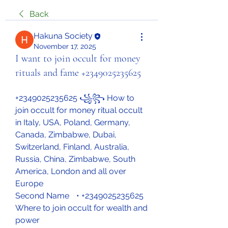
Back
Hakuna Society
November 17, 2025
I want to join occult for money
rituals and fame +2349025235625
+2349025235625 ꧁꧂ How to 
join occult for money ritual occult 
in Italy, USA, Poland, Germany, 
Canada, Zimbabwe, Dubai, 
Switzerland, Finland, Australia, 
Russia, China, Zimbabwe, South 
America, London and all over 
Europe
Second Name	• +2349025235625 
Where to join occult for wealth and 
power