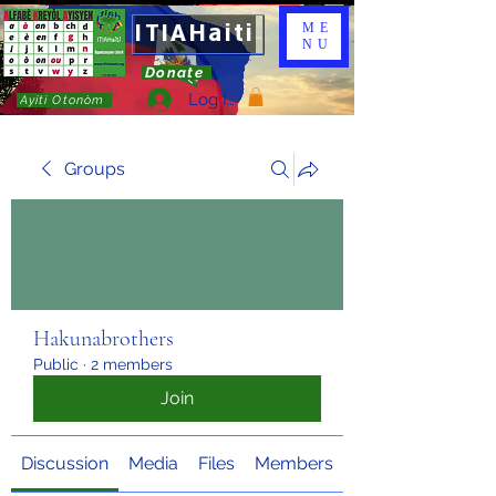
ITIAHaiti
ME
NU
Donate
Log In
Ayiti Otonòm
Groups
Hakunabrothers
Public
·
2 members
Join
Discussion
Media
Files
Members
About