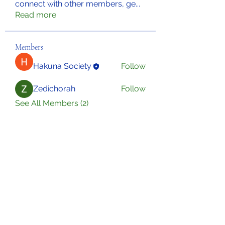
connect with other members, ge
...
Read more
Members
Hakuna Society
Follow
Zedichorah
Follow
See All Members (2)
Sign Up for Our Newsletter
Subscribe