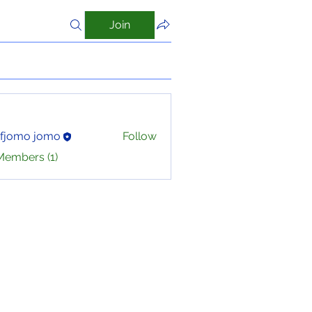
Join
ofjomo jomo
Follow
Members (1)