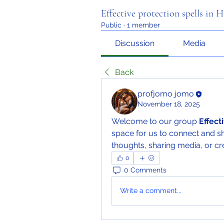
Effective protection spells in 
Public
·
1 member
Discussion
Media
Back
profjomo jomo
November 18, 2025
Welcome to our group 
Effect
space for us to connect and sh
thoughts, sharing media, or cre
0
0 Comments
Write a comment...