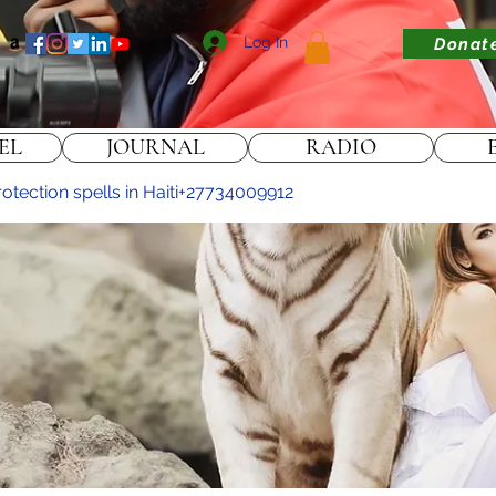
Log In
Donat
EL
JOURNAL
RADIO
rotection spells in Haiti+27734009912