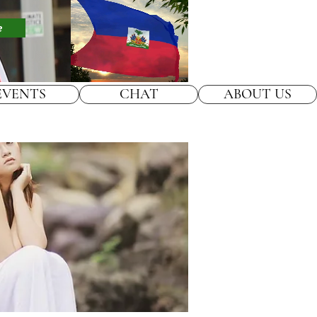
e
EVENTS
CHAT
ABOUT US