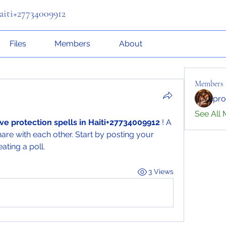
Haiti+27734009912
Files
Members
About
Members
pr
See All 
ive protection spells in Haiti+27734009912
 ! A 
are with each other. Start by posting your 
ating a poll.
3 Views