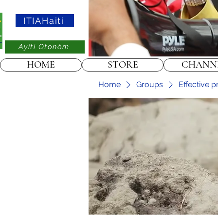
ITIAHaiti
Ayiti Otonòm
HOME
STORE
CHANN
Home
Groups
Effective p