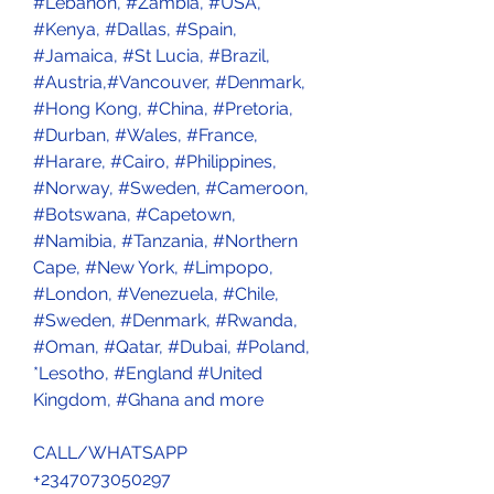
#Lebanon, #Zambia, #USA, 
#Kenya, #Dallas, #Spain, 
#Jamaica, #St Lucia, #Brazil, 
#Austria,#Vancouver, #Denmark, 
#Hong Kong, #China, #Pretoria, 
#Durban, #Wales, #France, 
#Harare, #Cairo, #Philippines, 
#Norway, #Sweden, #Cameroon, 
#Botswana, #Capetown, 
#Namibia, #Tanzania, #Northern 
Cape, #New York, #Limpopo, 
#London, #Venezuela, #Chile, 
#Sweden, #Denmark, #Rwanda, 
#Oman, #Qatar, #Dubai, #Poland, 
*Lesotho, #England #United 
Kingdom, #Ghana and more 
CALL/WHATSAPP 
+2347073050297