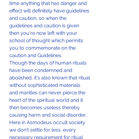
time anything that has danger and 
effect will definitely have guidelines 
and caution, so when the 
guidelines and caution is given 
then you're now left with your 
school of thought which permits 
you to commemorate on the 
caution and Guidelines.
Though the days of human rituals 
have been condemned and 
abolished, it's also known that ritual 
without sophisticated materials 
and mantles can never pierce the 
heart of the spiritual world and it 
then becomes useless thereby 
causing harm and social disorder. 
Here in Asmodeus occult society 
we don't settle for less, every 
necessary requirement for ritual 