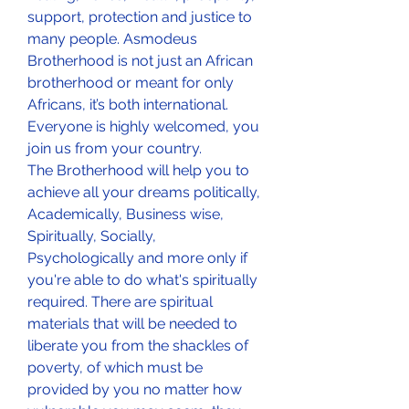
support, protection and justice to 
many people. Asmodeus 
Brotherhood is not just an African 
brotherhood or meant for only 
Africans, it’s both international. 
Everyone is highly welcomed, you 
join us from your country.
The Brotherhood will help you to 
achieve all your dreams politically, 
Academically, Business wise, 
Spiritually, Socially, 
Psychologically and more only if 
you're able to do what's spiritually 
required. There are spiritual 
materials that will be needed to 
liberate you from the shackles of 
poverty, of which must be 
provided by you no matter how 