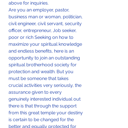
above for inquiries.
Are you an employer, pastor, 
business man or woman, politician, 
civil engineer, civil servant, security 
officer, entrepreneur, Job seeker, 
poor or rich Seeking on how to 
maximize your spiritual knowledge 
and endless benefits, here is an 
opportunity to join an outstanding 
spiritual brotherhood society for 
protection and wealth. But you 
must be someone that takes 
crucial activities very seriously, the 
assurance given to every 
genuinely interested individual out 
there is that through the support 
from this great temple your destiny 
is certain to be changed for the 
better and equally protected for 