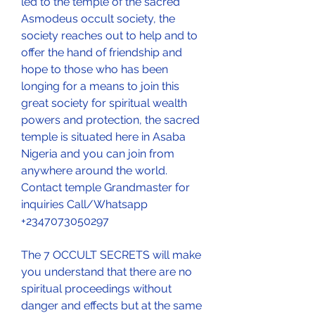
led to the temple of the sacred 
Asmodeus occult society, the 
society reaches out to help and to 
offer the hand of friendship and 
hope to those who has been 
longing for a means to join this 
great society for spiritual wealth 
powers and protection, the sacred 
temple is situated here in Asaba 
Nigeria and you can join from 
anywhere around the world. 
Contact temple Grandmaster for 
inquiries Call/Whatsapp 
+2347073050297
The 7 OCCULT SECRETS will make 
you understand that there are no 
spiritual proceedings without 
danger and effects but at the same 