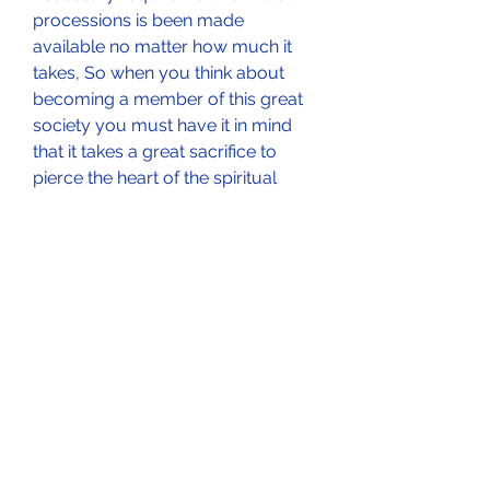
processions is been made 
available no matter how much it 
takes, So when you think about 
becoming a member of this great 
society you must have it in mind 
that it takes a great sacrifice to 
pierce the heart of the spiritual 
world in order for any individual to 
acquire spiritual liberation in the 
human world.
We believe this is a one time 
opportunity to eradicate poverty 
and low self esteem in the life of so 
many less privilege individuals 
around the globe, the great society 
reaches out to whoever is 
interested in any part of the world 
through spiritual means, it doesn't 