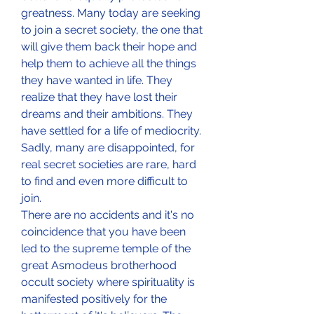
greatness. Many today are seeking 
to join a secret society, the one that 
will give them back their hope and 
help them to achieve all the things 
they have wanted in life. They 
realize that they have lost their 
dreams and their ambitions. They 
have settled for a life of mediocrity. 
Sadly, many are disappointed, for 
real secret societies are rare, hard 
to find and even more difficult to 
join.
There are no accidents and it's no 
coincidence that you have been 
led to the supreme temple of the 
great Asmodeus brotherhood 
occult society where spirituality is 
manifested positively for the 