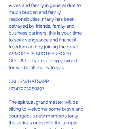
wives and family in general due to 
much burden and family 
responsibilities, many has been 
betrayed by friends, family and 
business partners, this is your time 
to seek vengeance and financial 
freedom and by joining the great 
ASMODEUS BROTHERHOOD 
OCCULT all you've long yawned 
for will be all reality to you.
CALL/WHATSAPP 
+2347073050297
The spiritual grandmaster will be 
sitting to welcome some brave and 
courageous new members (only 
the serious ones) into the temple 