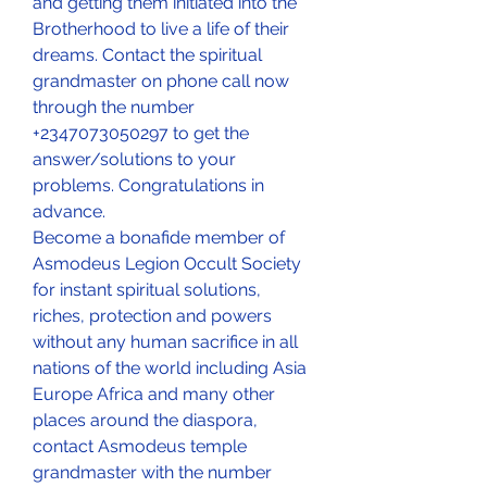
and getting them initiated into the 
Brotherhood to live a life of their 
dreams. Contact the spiritual 
grandmaster on phone call now 
through the number 
+2347073050297 to get the 
answer/solutions to your 
problems. Congratulations in 
advance.
Become a bonafide member of 
Asmodeus Legion Occult Society 
for instant spiritual solutions, 
riches, protection and powers 
without any human sacrifice in all 
nations of the world including Asia 
Europe Africa and many other 
places around the diaspora, 
contact Asmodeus temple 
grandmaster with the number 