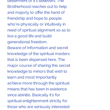
betterment of it's believers. The 
Brotherhood reaches out to help 
and majorly to offer the hand of 
friendship and hope to people 
who're physically or intuitively in 
need of spiritual alignment so as to 
live a good life and build 
generational freedom.
Beware of Information and secret 
knowledge of the spiritual masters 
that is been dispersed here, The 
major course of sharing this secret 
knowledge to minors that wish to 
learn and most Importantly 
achieve more through the spiritual 
means that has been in existence 
since abinitio. Basically it's for 
spiritual enlightenment strictly for 
those who are seriously interested 