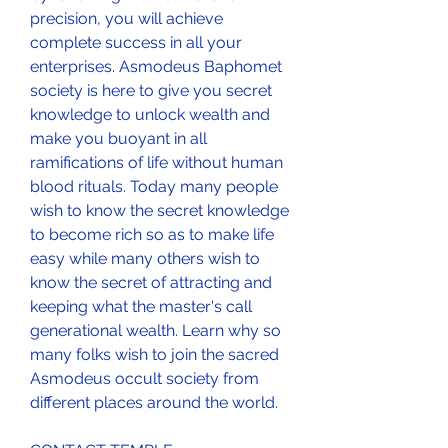
precision, you will achieve 
complete success in all your 
enterprises. Asmodeus Baphomet 
society is here to give you secret 
knowledge to unlock wealth and 
make you buoyant in all 
ramifications of life without human 
blood rituals. Today many people 
wish to know the secret knowledge 
to become rich so as to make life 
easy while many others wish to 
know the secret of attracting and 
keeping what the master's call 
generational wealth. Learn why so 
many folks wish to join the sacred 
Asmodeus occult society from 
different places around the world.