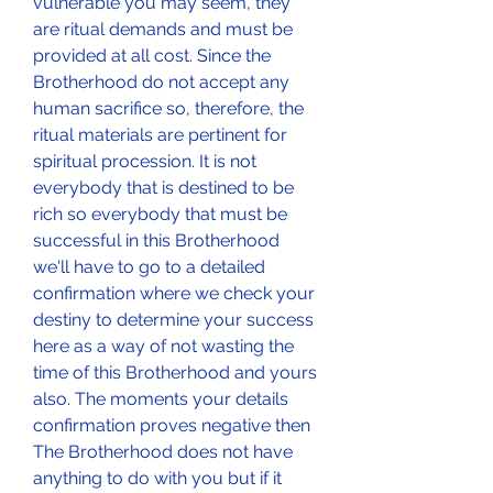
vulnerable you may seem, they 
are ritual demands and must be 
provided at all cost. Since the 
Brotherhood do not accept any 
human sacrifice so, therefore, the 
ritual materials are pertinent for 
spiritual procession. It is not 
everybody that is destined to be 
rich so everybody that must be 
successful in this Brotherhood 
we'll have to go to a detailed 
confirmation where we check your 
destiny to determine your success 
here as a way of not wasting the 
time of this Brotherhood and yours 
also. The moments your details 
confirmation proves negative then 
The Brotherhood does not have 
anything to do with you but if it 