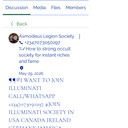
Discussion
Media
Files
Members
About
Back
Asmodeus Legion Society
📞 +2347073050297
%✓How to strong occult
society for instant riches
and fame
May 29, 2026
¶¶®I WANT TO JOIN
ILLUMINATI
CALL/WHATSAPP
+2347073050297 #JOIN
ILLUMINATI SOCIETY IN
USA CANADA IRELAND