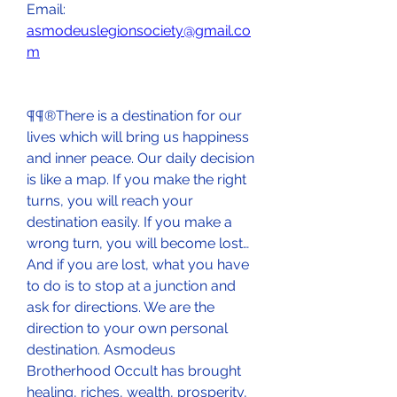
Email: 
asmodeuslegionsociety@gmail.co
m
¶¶®There is a destination for our 
lives which will bring us happiness 
and inner peace. Our daily decision 
is like a map. If you make the right 
turns, you will reach your 
destination easily. If you make a 
wrong turn, you will become lost…
And if you are lost, what you have 
to do is to stop at a junction and 
ask for directions. We are the 
direction to your own personal 
destination. Asmodeus 
Brotherhood Occult has brought 
healing, riches, wealth, prosperity, 