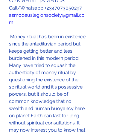
GERMANY JAMAICA
Call/Whatsapp +2347073050297
asmodeuslegionsociety@gmail.co
m
 Money ritual has been in existence 
since the antediluvian period but 
keeps getting better and less 
burdened in this modern period. 
Many have tried to squash the 
authenticity of money ritual by 
questioning the existence of the 
spiritual world and it's possessive 
powers, but it should be of 
common knowledge that no 
wealth and human buoyancy here 
on planet Earth can last for long 
without spiritual consultations. It 
may now interest you to know that 