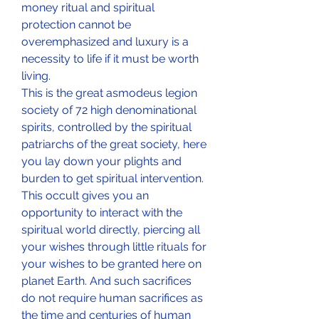
money ritual and spiritual 
protection cannot be 
overemphasized and luxury is a 
necessity to life if it must be worth 
living. 
This is the great asmodeus legion 
society of 72 high denominational 
spirits, controlled by the spiritual 
patriarchs of the great society, here 
you lay down your plights and 
burden to get spiritual intervention. 
This occult gives you an 
opportunity to interact with the 
spiritual world directly, piercing all 
your wishes through little rituals for 
your wishes to be granted here on 
planet Earth. And such sacrifices 
do not require human sacrifices as 
the time and centuries of human 