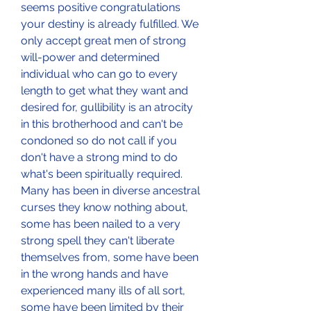
seems positive congratulations 
your destiny is already fulfilled. We 
only accept great men of strong 
will-power and determined 
individual who can go to every 
length to get what they want and 
desired for, gullibility is an atrocity 
in this brotherhood and can't be 
condoned so do not call if you 
don't have a strong mind to do 
what's been spiritually required. 
Many has been in diverse ancestral 
curses they know nothing about, 
some has been nailed to a very 
strong spell they can't liberate 
themselves from, some have been 
in the wrong hands and have 
experienced many ills of all sort, 
some have been limited by their 