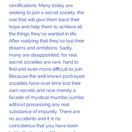
ramifications. Many today are 
seeking to join a secret society, the 
one that will give them back their 
hope and help them to achieve all 
the things they've wanted in life. 
After realizing that they've lost their 
dreams and ambitions. Sadly, 
many are disappointed, for real 
secret societies are rare, hard to 
find and even more difficult to join. 
Because the well known portrayed 
societies have over time lost their 
own secrets and now merely a 
facade of mystical mumbo-jumbo 
without possessing any real 
substance of impunity. There are 
no accidents and it is no 
coincidence that you have been 