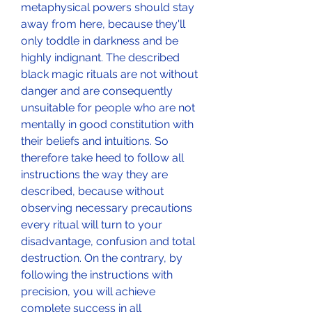
metaphysical powers should stay 
away from here, because they'll 
only toddle in darkness and be 
highly indignant. The described 
black magic rituals are not without 
danger and are consequently 
unsuitable for people who are not 
mentally in good constitution with 
their beliefs and intuitions. So 
therefore take heed to follow all 
instructions the way they are 
described, because without 
observing necessary precautions 
every ritual will turn to your 
disadvantage, confusion and total 
destruction. On the contrary, by 
following the instructions with 
precision, you will achieve 
complete success in all 