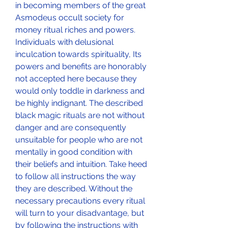
in becoming members of the great 
Asmodeus occult society for 
money ritual riches and powers. 
Individuals with delusional 
inculcation towards spirituality, Its 
powers and benefits are honorably 
not accepted here because they 
would only toddle in darkness and 
be highly indignant. The described 
black magic rituals are not without 
danger and are consequently 
unsuitable for people who are not 
mentally in good condition with 
their beliefs and intuition. Take heed 
to follow all instructions the way 
they are described. Without the 
necessary precautions every ritual 
will turn to your disadvantage, but 
by following the instructions with 