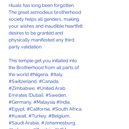
rituals has long been forgotten. 
The great asmodeus brotherhood 
society helps all genders, making 
your wishes and inaudible heartfelt 
desires to be granted and 
physically manifested any third 
party validation.
This temple get you initiated into 
the Brotherhood from all parts of 
the world #Nigeria, #Italy, 
#Switzerland, #Canada, 
#Zimbabwe, #United Arab 
Emirates (Dubai), #Sweden, 
#Germany, #Malaysia #India, 
#Egypt, #California, #South Africa, 
#Kuwait, #Turkey, #Belgium, 
#Saudi Arabia, #Johannesburg, 