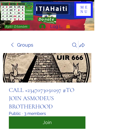
ITIAHaiti
ME
NU
Donate
Log In
Ayiti Otonòm
Groups
CALL +2347073050297 #TO
JOIN ASMODEUS
BROTHERHOOD
Public
·
3 members
Join