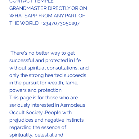
CONTACT TEMPLE 
GRANDMASTER DIRECTLY OR ON 
WHATSAPP FROM ANY PART OF 
THE WORLD  +2347073050297
 There's no better way to get 
successful and protected in life 
without spiritual consultations, and 
only the strong hearted succeeds 
in the pursuit for wealth, fame, 
powers and protection.
This page is for those who are 
seriously interested in Asmodeus 
Occult Society .People with 
prejudices and negative instincts 
regarding the essence of 
spirituality, celestial and 