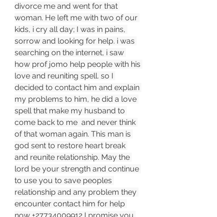
divorce me and went for that 
woman. He left me with two of our 
kids, i cry all day; I was in pains, 
sorrow and looking for help. i was 
searching on the internet, i saw 
how prof jomo help people with his 
love and reuniting spell. so I 
decided to contact him and explain 
my problems to him, he did a love 
spell that make my husband to 
come back to me  and never think 
of that woman again. This man is 
god sent to restore heart break 
and reunite relationship. May the 
lord be your strength and continue 
to use you to save peoples 
relationship and any problem they 
encounter contact him for help 
now +27734009912 I promise you 