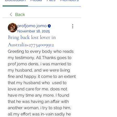
Back
profjomo jomo
November 18, 2025
Bring back lost lover in
Australia+27734009912
Greeting to every body who reads 
my testimony, All Thanks goes to 
prof jomo denis, i was married to 
my husband, and we were living 
fine and happy. it come to an extent 
that my husband who  used to 
love and care for me, does not 
have my time any more, I found 
that he was having an affair with 
another woman, i try to stop him, 
all my effort was in-vain sadly he 