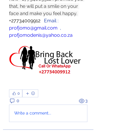
that, he will put a smile on your 
face and make you feel happy. 
+27734009912  
 Email :  
profjomo@gmail.com
  , 
profjomodenis@yahoo.co.za
0
0
3
Write a comment...