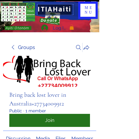
ITIAHaiti
ME
NU
Donate
Log In
Ayiti Otonòm
Groups
Bring back lost lover in
Australia+27734009912
Public
·
1 member
Join
Discussion
Media
Files
Members
About