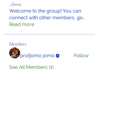
About
Welcome to the group! You can
connect with other members, ge
...
Read more
Members
profjomo jomo
Follow
See All Members (1)
Sign Up for Our Newsletter
Subscribe