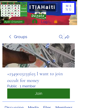
ITIAHaiti
ME
NU
Donate
Log In
Ayiti Otonòm
Groups
+2349025235625 I want to join
occult for money
Public
·
1 member
Join
Discussion
Media
Files
Members
About