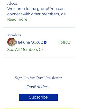
About
Welcome to the group! You can
connect with other members, ge
...
Read more
Members
Hakuna Occult
Follow
See All Members (1)
Sign Up for Our Newsletter
Subscribe