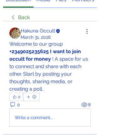
Back
Hakuna Occult
March 31, 2026
Welcome to our group 
+2349025235625 I want to join 
occult for money
 ! A space for us 
to connect and share with each 
other. Start by posting your 
thoughts, sharing media, or 
creating a poll.
0
0
8
Write a comment...