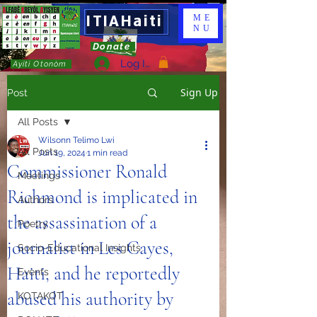
ITIAHaiti
ME
NU
Donate
Log In
Ayiti Otonòm
Sign Up
Post
All Posts
Wilsonn Telimo Lwi
All Posts
Jun 19, 2024
1 min read
Commissioner Ronald
Meetings
Richmond is implicated in
Authors
the assassination of a
Poetry
journalist in Les Cayes,
Socio-Educational Insights
Haiti, and he reportedly
Events
abused his authority by
KOTAKOT