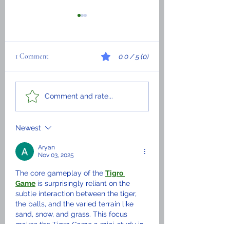
1 Comment
0.0 / 5 (0)
Wilson Thelimo Louis -
If education were
Comment and rate...
Biography
conducted in the la
that all Haitians hav
most excellent
Newest
understanding.
Aryan
Nov 03, 2025
The core gameplay of the 
Tigro 
Game
 is surprisingly reliant on the 
subtle interaction between the tiger, 
the balls, and the varied terrain like 
sand, snow, and grass. This focus 
makes the Tigro Game a mini-study in 