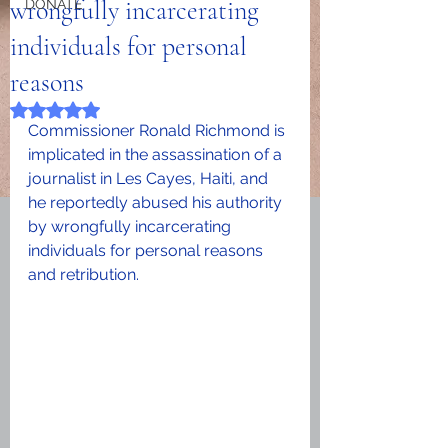
wrongfully incarcerating
DONATE
individuals for personal
reasons
Rated NaN out of 5 stars.
Commissioner Ronald Richmond is 
implicated in the assassination of a 
journalist in Les Cayes, Haiti, and 
he reportedly abused his authority 
by wrongfully incarcerating 
individuals for personal reasons 
and retribution.