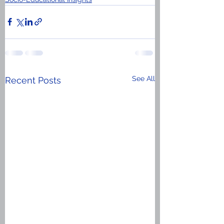
See All
Recent Posts