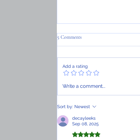
5 Comments
Add a rating
Having studied in Haiti, I can
Write a comment...
attest to the need for didactic
materials and qualified professors
Sort by:
Newest
decayleeks
Sep 08, 2025
Rated 5 out of 5 stars.