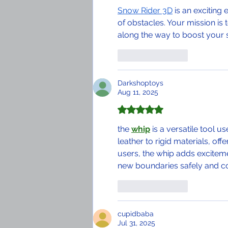
Snow Rider 3D
 is an excitin
of obstacles. Your mission is 
along the way to boost your 
Like
Reply
Darkshoptoys
Aug 11, 2025
Rated 5 out of 5 stars.
the 
whip
 is a versatile tool 
leather to rigid materials, off
users, the whip adds exciteme
new boundaries safely and c
Like
Reply
cupidbaba
Jul 31, 2025