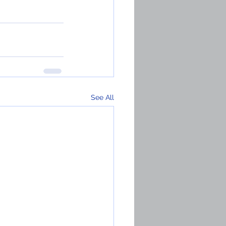
See All