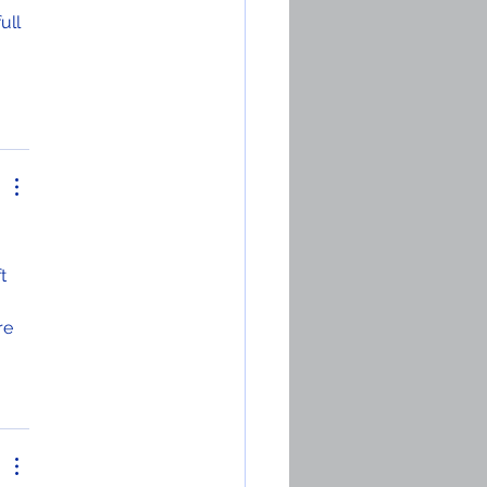
ull 
 
t 
 
re 