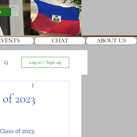
e
EVENTS
CHAT
ABOUT US
Log in / Sign up
 of 2023
lass of 2023, 