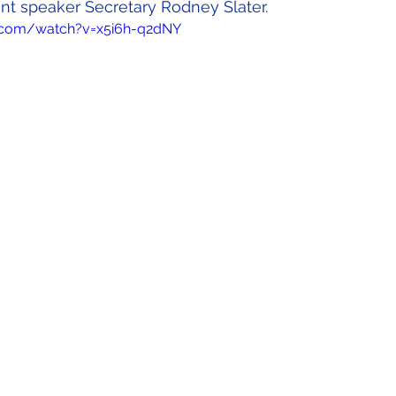
 speaker Secretary Rodney Slater.
.com/watch?v=x5i6h-q2dNY