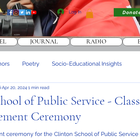
Log In
Donat
EL
JOURNAL
RADIO
hors
Poetry
Socio-Educational Insights
i
Apr 20, 2024
1 min read
DONATE
hool of Public Service - Class
ment Ceremony
stars.
eremony for the Clinton School of Public Service C