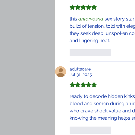
Rated 5 out of 5 stars.
this 
antarvasna
 sex story star
build of tension, told with e
they seek deep, unspoken co
and lingering heat.
Like
Reply
adultscare
Jul 31, 2025
Rated 5 out of 5 stars.
ready to decode hidden kinks
blood and semen during an inti
who crave shock value and deep 
knowing the meaning helps se
Like
Reply