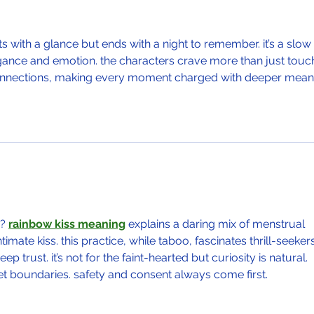
ts with a glance but ends with a night to remember. it’s a slow 
legance and emotion. the characters crave more than just tou
nnections, making every moment charged with deeper mean
? 
rainbow kiss meaning
 explains a daring mix of menstrual 
mate kiss. this practice, while taboo, fascinates thrill-seekers
trust. it’s not for the faint-hearted but curiosity is natural. 
t boundaries. safety and consent always come first.