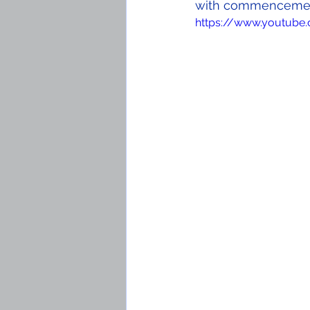
with commencement
https://www.youtube