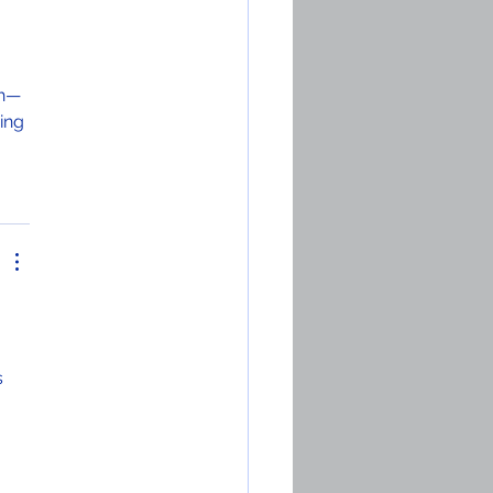
ch—
ing 
 