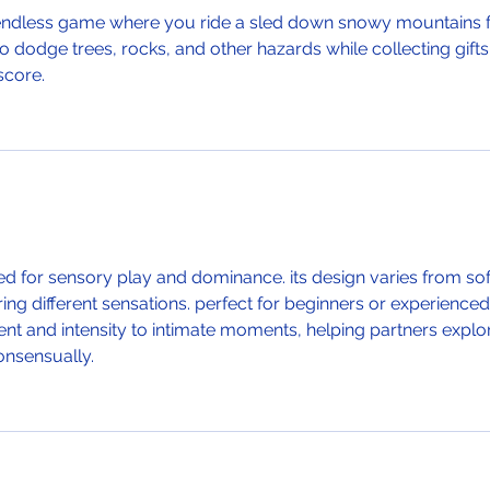
g endless game where you ride a sled down snowy mountains f
to dodge trees, rocks, and other hazards while collecting gifts
score.
used for sensory play and dominance. its design varies from sof
ering different sensations. perfect for beginners or experienced
nt and intensity to intimate moments, helping partners explo
onsensually.