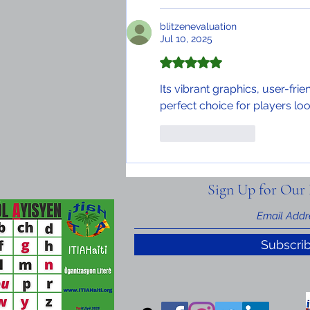
blitzenevaluation
Jul 10, 2025
Rated 5 out of 5 stars.
Its vibrant graphics, user-frie
perfect choice for players loo
Like
Reply
Sign Up for Our 
Subscri
nal Information