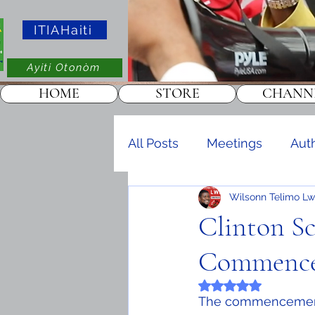
ITIAHaiti
Ayiti Otonòm
HOME
STORE
CHANN
All Posts
Meetings
Aut
Wilsonn Telimo Lw
Events
KOTAKOT
Clinton Sc
Commence
Rated NaN out of 5 
The commencement c