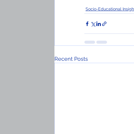
Socio-Educational Insigh
Recent Posts