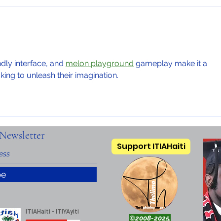
ndly interface, and 
melon playground
 gameplay make it a 
king to unleash their imagination.
Newsletter
Support ITIAHaiti
be
©2008-2025.