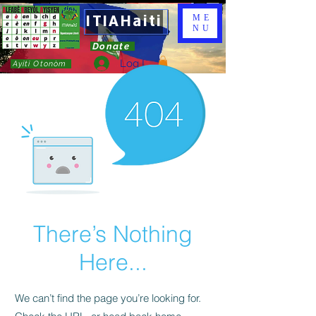
ITIAHaiti
ME
NU
Donate
Log In
Ayiti Otonòm
There’s Nothing
Here...
We can’t find the page you’re looking for.