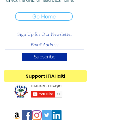
Check the URL, or head back home.
Go Home
Sign Up for Our Newsletter
Subscribe
Support ITIAHaiti