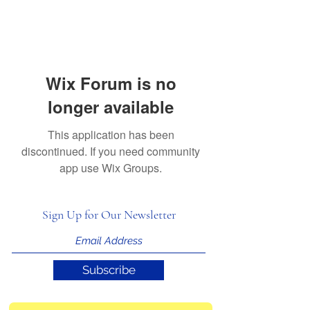
Wix Forum is no
longer available
This application has been
discontinued. If you need community
app use Wix Groups.
Sign Up for Our Newsletter
Subscribe