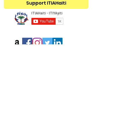
Support ITIAHaiti