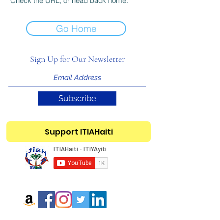
Check the URL, or head back home.
Go Home
Sign Up for Our Newsletter
Subscribe
Support ITIAHaiti