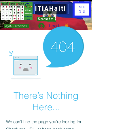
ITIAHaiti
ME
NU
Donate
Log In
Ayiti Otonòm
There’s Nothing
Here...
We can’t find the page you’re looking for.