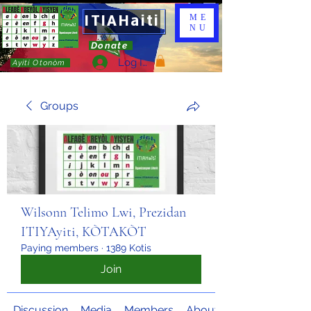
ITIAHaiti
ME
NU
Donate
Log In
Ayiti Otonòm
Groups
Wilsonn Telimo Lwi, Prezidan
ITIYAyiti, KÒTAKÒT
Paying members
·
1389 Kotis
Join
Discussion
Media
Members
About