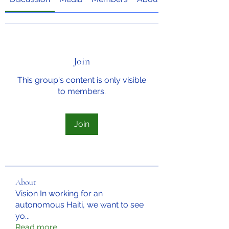
Join
This group's content is only visible
to members.
Join
About
Vision In working for an
autonomous Haiti, we want to see
yo
...
Read more