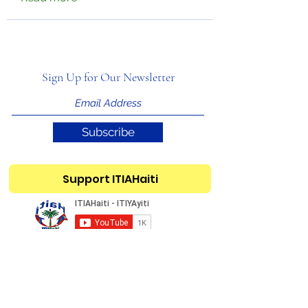
Sign Up for Our Newsletter
Subscribe
Support ITIAHaiti