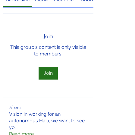
Join
This group's content is only visible
to members.
Join
About
Vision In working for an
autonomous Haiti, we want to see
yo
...
Read more