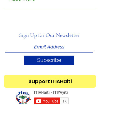
Sign Up for Our Newsletter
Subscribe
Support ITIAHaiti