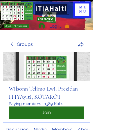
ITIAHaiti
ME
NU
Donate
Log In
Ayiti Otonòm
Groups
Wilsonn Telimo Lwi, Prezidan
ITIYAyiti, KÒTAKÒT
Paying members
·
1389 Kotis
Join
Discussion
Media
Members
About