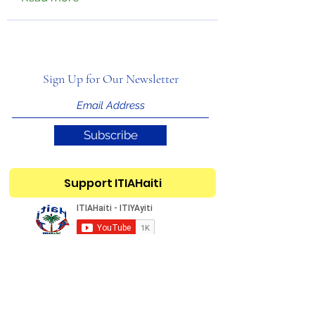
Sign Up for Our Newsletter
Subscribe
Support ITIAHaiti