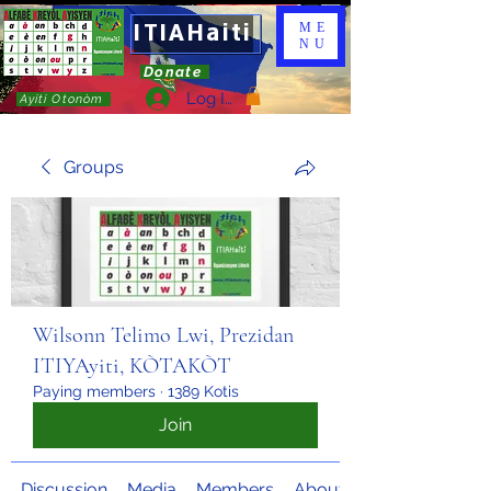
ITIAHaiti
ME
NU
Donate
Log In
Ayiti Otonòm
Groups
Wilsonn Telimo Lwi, Prezidan
ITIYAyiti, KÒTAKÒT
Paying members
·
1389 Kotis
Join
Discussion
Media
Members
About