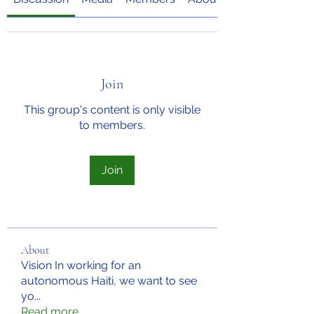
Join
This group's content is only visible
to members.
Join
About
Vision In working for an
autonomous Haiti, we want to see
yo
...
Read more