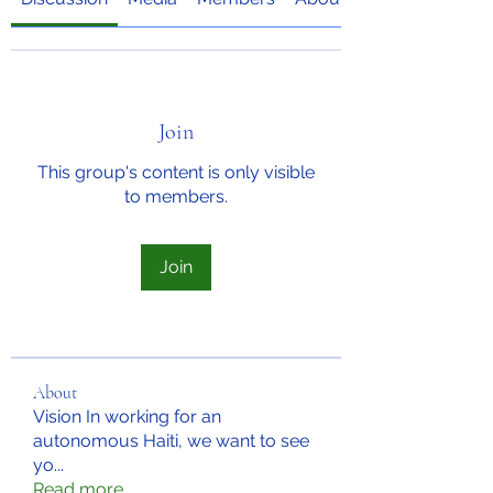
Join
This group's content is only visible
to members.
Join
About
Vision In working for an
autonomous Haiti, we want to see
yo
...
Read more