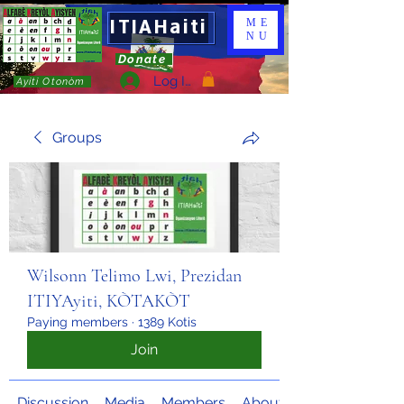
ITIAHaiti
ME
NU
Donate
Log In
Ayiti Otonòm
Groups
Wilsonn Telimo Lwi, Prezidan
ITIYAyiti, KÒTAKÒT
Paying members
·
1389 Kotis
Join
Discussion
Media
Members
About