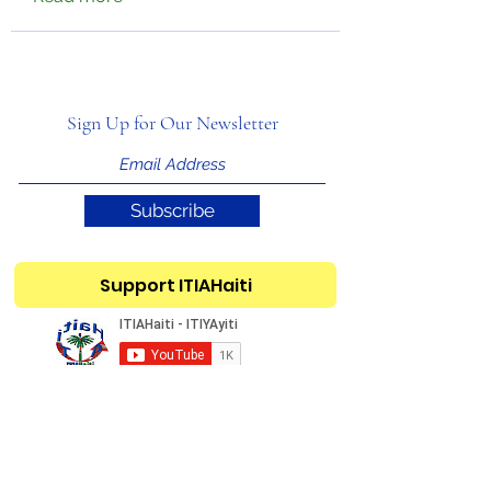
Sign Up for Our Newsletter
Subscribe
Support ITIAHaiti