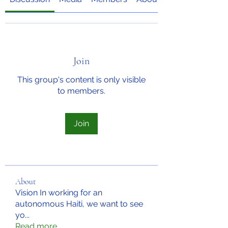
Join
This group's content is only visible
to members.
Join
About
Vision In working for an
autonomous Haiti, we want to see
yo
...
Read more