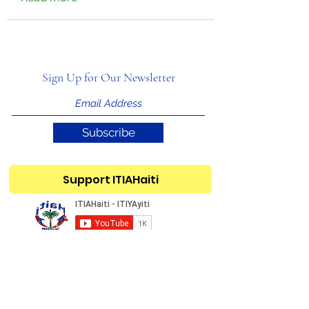
Sign Up for Our Newsletter
Subscribe
Support ITIAHaiti