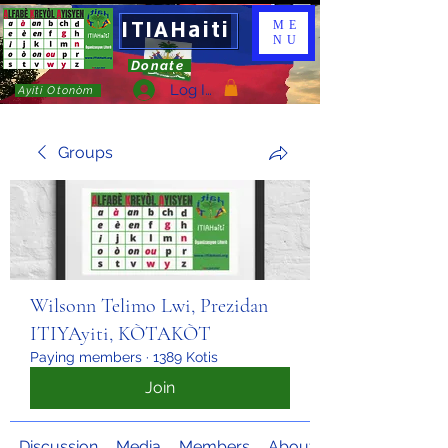
ITIAHaiti
ME
NU
Donate
Log In
Ayiti Otonòm
Groups
Wilsonn Telimo Lwi, Prezidan
ITIYAyiti, KÒTAKÒT
Paying members
·
1389 Kotis
Join
Discussion
Media
Members
About