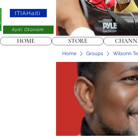
ITIAHaiti
Ayiti Otonòm
HOME
STORE
CHANN
Home
Groups
Wilsonn Tel