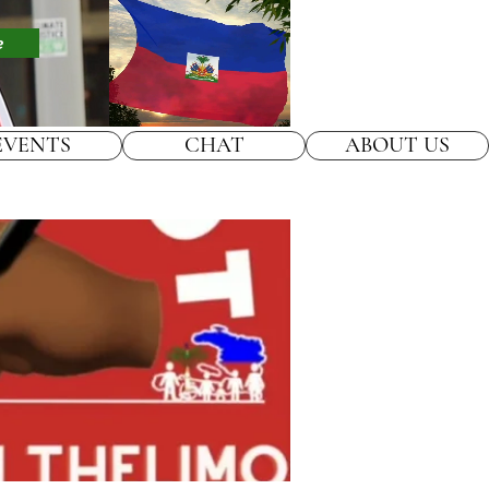
e
EVENTS
CHAT
ABOUT US