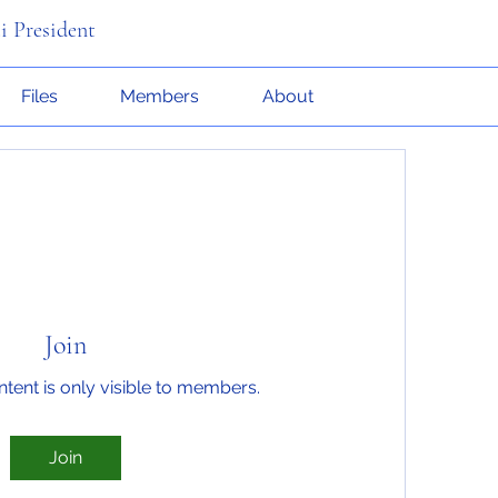
i President
Files
Members
About
Join
ntent is only visible to members.
Join