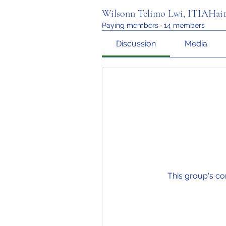
Wilsonn Telimo Lwi, ITIAHait
Paying members
·
14 members
Discussion
Media
This group's co