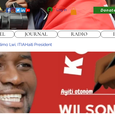
Log In
Donat
EL
JOURNAL
RADIO
imo Lwi, ITIAHaiti President