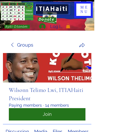
ITIAHaiti
ME
NU
Donate
Log In
Ayiti Otonòm
Groups
Wilsonn Telimo Lwi, ITIAHaiti
President
Paying members
·
14 members
Join
Discussion
Media
Files
Members
About