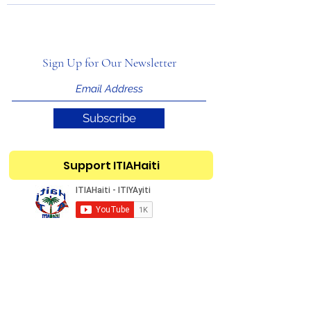
Sign Up for Our Newsletter
Subscribe
Support ITIAHaiti