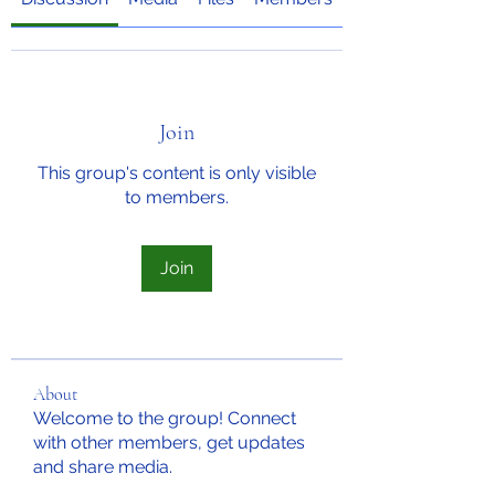
Join
This group's content is only visible
to members.
Join
About
Welcome to the group! Connect
with other members, get updates
and share media.