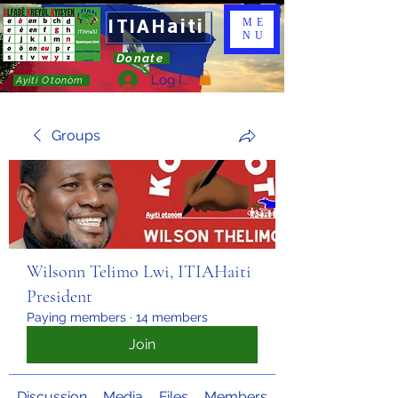
ITIAHaiti
ME
NU
Donate
Log In
Ayiti Otonòm
Groups
Wilsonn Telimo Lwi, ITIAHaiti
President
Paying members
·
14 members
Join
Discussion
Media
Files
Members
About