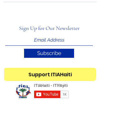
Sign Up for Our Newsletter
Subscribe
Support ITIAHaiti