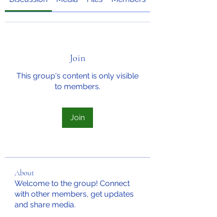
Join
This group's content is only visible
to members.
Join
About
Welcome to the group! Connect
with other members, get updates
and share media.