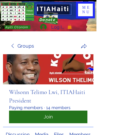
ITIAHaiti
ME
NU
Donate
Log In
Ayiti Otonòm
Groups
Wilsonn Telimo Lwi, ITIAHaiti
President
Paying members
·
14 members
Join
Discussion
Media
Files
Members
About