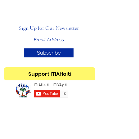
Sign Up for Our Newsletter
Subscribe
Support ITIAHaiti