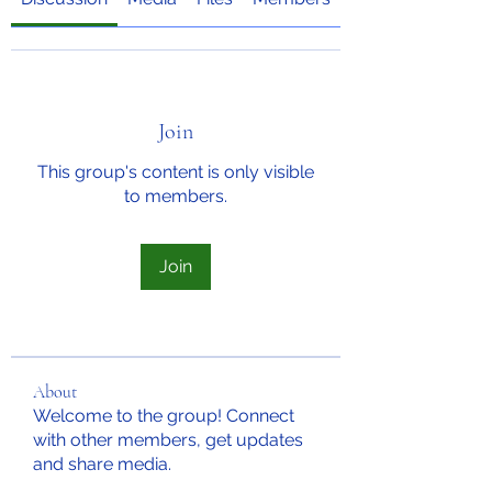
Join
This group's content is only visible
to members.
Join
About
Welcome to the group! Connect
with other members, get updates
and share media.