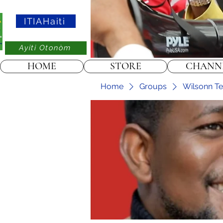
ITIAHaiti
Ayiti Otonòm
HOME
STORE
CHANN
Home
Groups
Wilsonn Tel