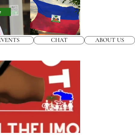
e
EVENTS
CHAT
ABOUT US