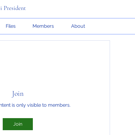
i President
Files
Members
About
Join
ntent is only visible to members.
Join