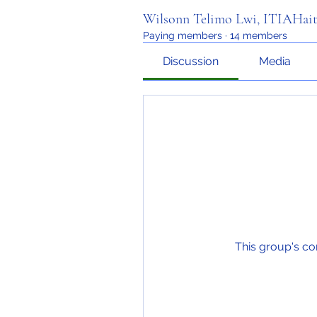
Wilsonn Telimo Lwi, ITIAHait
Paying members
·
14 members
Discussion
Media
This group's co