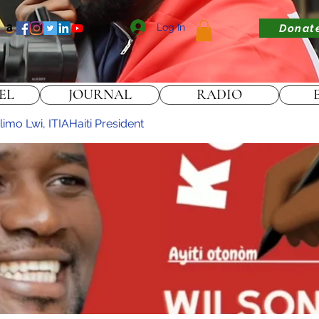
Log In
Donat
EL
JOURNAL
RADIO
imo Lwi, ITIAHaiti President