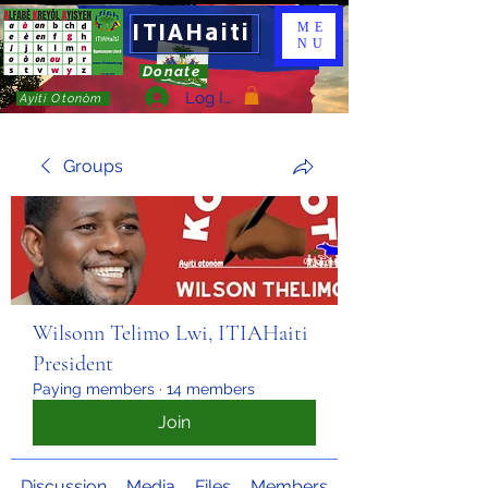
ITIAHaiti
ME
NU
Donate
Log In
Ayiti Otonòm
Groups
Wilsonn Telimo Lwi, ITIAHaiti
President
Paying members
·
14 members
Join
Discussion
Media
Files
Members
About