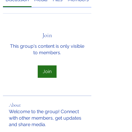
Join
This group's content is only visible
to members.
Join
About
Welcome to the group! Connect
with other members, get updates
and share media.