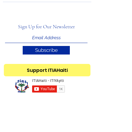
Sign Up for Our Newsletter
Subscribe
Support ITIAHaiti