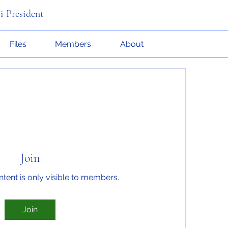
i President
Files
Members
About
Join
ntent is only visible to members.
Join