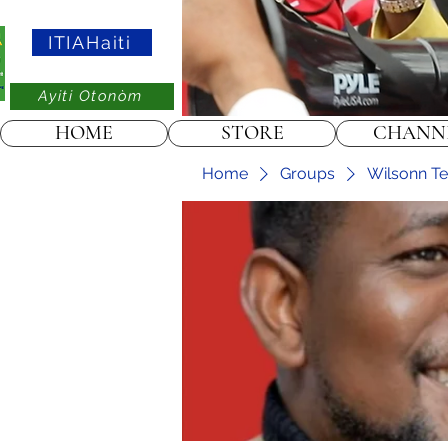
ITIAHaiti
Ayiti Otonòm
HOME
STORE
CHANN
Home
Groups
Wilsonn Tel