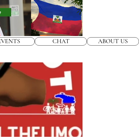
e
EVENTS
CHAT
ABOUT US