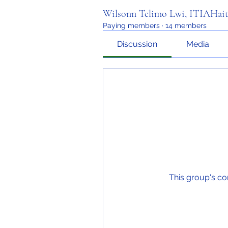
Wilsonn Telimo Lwi, ITIAHait
Paying members
·
14 members
Discussion
Media
This group's co