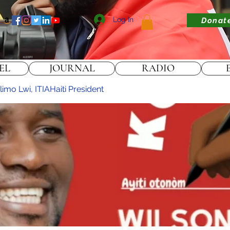
Log In
Donat
EL
JOURNAL
RADIO
imo Lwi, ITIAHaiti President