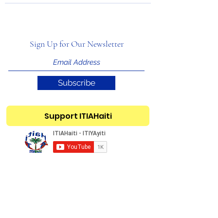
Sign Up for Our Newsletter
Subscribe
Support ITIAHaiti