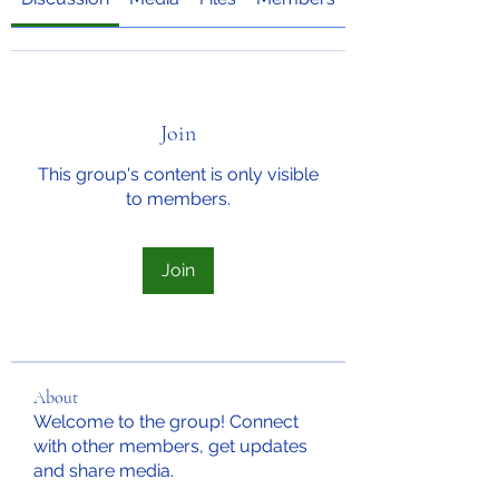
Join
This group's content is only visible
to members.
Join
About
Welcome to the group! Connect
with other members, get updates
and share media.