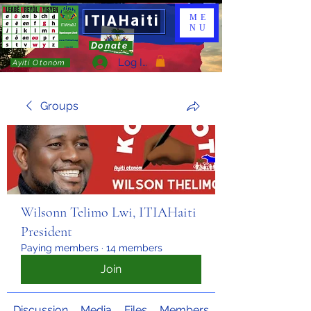
ITIAHaiti
ME
NU
Donate
Log In
Ayiti Otonòm
Groups
Wilsonn Telimo Lwi, ITIAHaiti
President
Paying members
·
14 members
Join
Discussion
Media
Files
Members
About