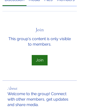
Join
This group's content is only visible
to members.
Join
About
Welcome to the group! Connect
with other members, get updates
and share media.