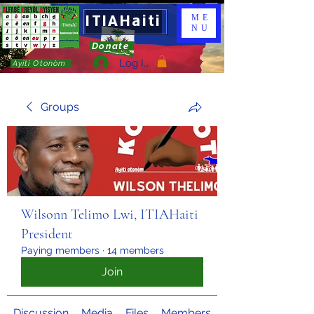
ITIAHaiti
ME
NU
Donate
Log In
Ayiti Otonòm
Groups
Wilsonn Telimo Lwi, ITIAHaiti
President
Paying members
·
14 members
Join
Discussion
Media
Files
Members
About