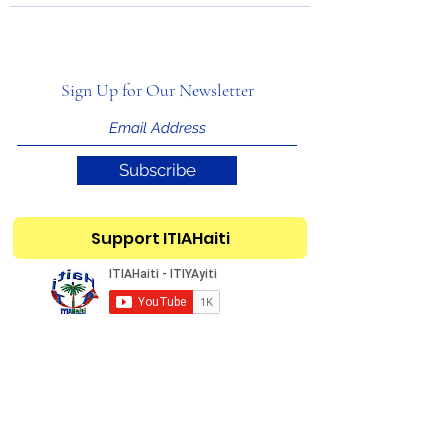
Sign Up for Our Newsletter
Subscribe
Support ITIAHaiti