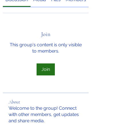
Join
This group's content is only visible
to members.
Join
About
Welcome to the group! Connect
with other members, get updates
and share media.