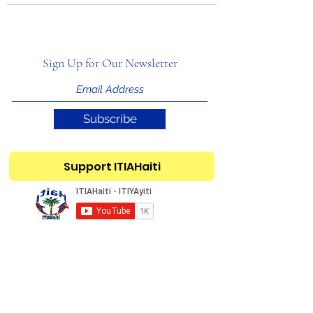
Sign Up for Our Newsletter
Subscribe
Support ITIAHaiti