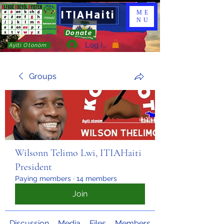
ITIAHaiti
ME
NU
Donate
Log In
Ayiti Otonòm
Groups
Wilsonn Telimo Lwi, ITIAHaiti
President
Paying members
·
14 members
Join
Discussion
Media
Files
Members
About