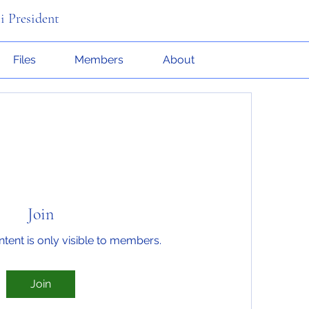
i President
Files
Members
About
Join
ntent is only visible to members.
Join