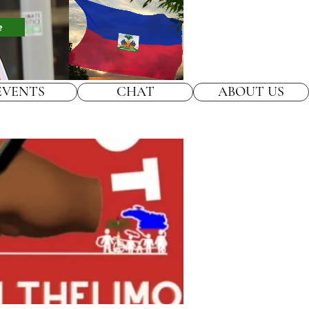
e
EVENTS
CHAT
ABOUT US