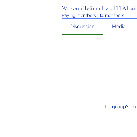
Wilsonn Telimo Lwi, ITIAHait
Paying members
·
14 members
Discussion
Media
This group's co