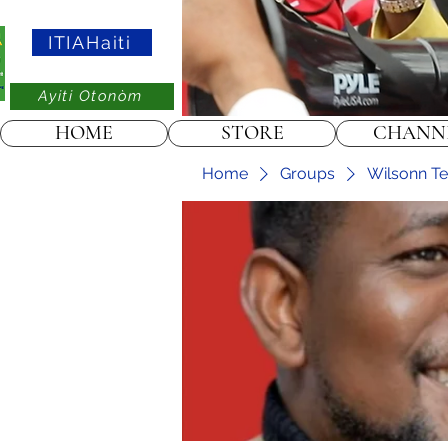
ITIAHaiti
Ayiti Otonòm
HOME
STORE
CHANN
Home
Groups
Wilsonn Tel