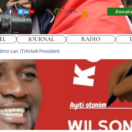
Log In
Donat
EL
JOURNAL
RADIO
imo Lwi, ITIAHaiti President