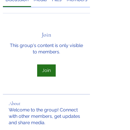
Join
This group's content is only visible
to members.
Join
About
Welcome to the group! Connect
with other members, get updates
and share media.