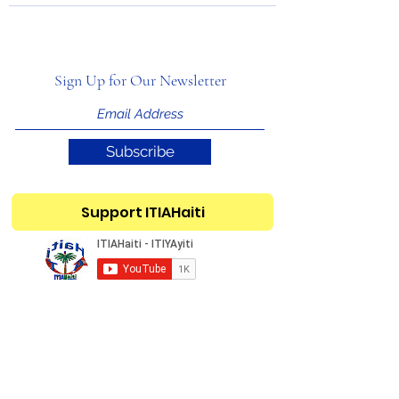
Sign Up for Our Newsletter
Subscribe
Support ITIAHaiti