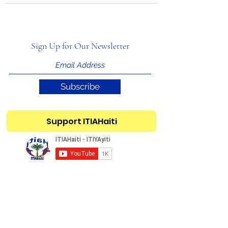
Sign Up for Our Newsletter
Subscribe
Support ITIAHaiti