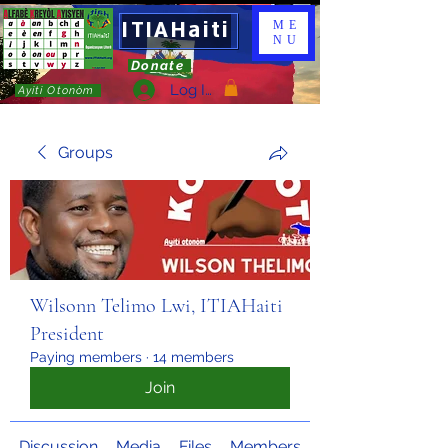
ITIAHaiti
ME
NU
Donate
Log In
Ayiti Otonòm
Groups
Wilsonn Telimo Lwi, ITIAHaiti
President
Paying members
·
14 members
Join
Discussion
Media
Files
Members
About