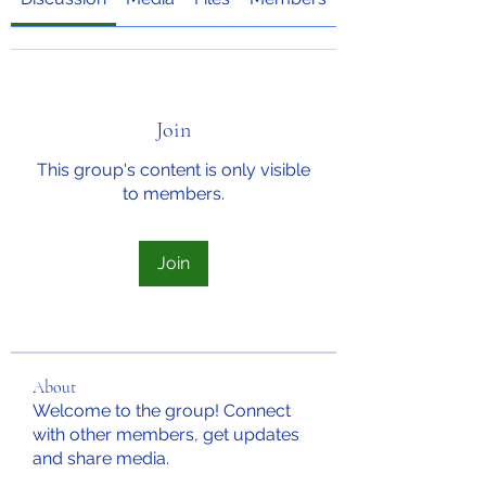
Join
This group's content is only visible
to members.
Join
About
Welcome to the group! Connect
with other members, get updates
and share media.