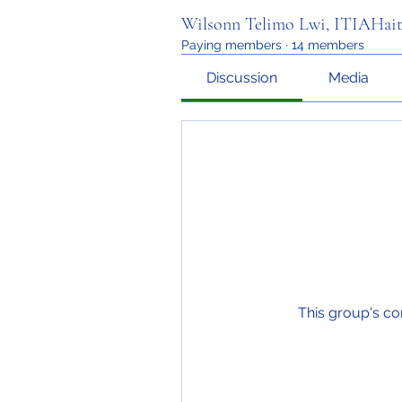
Wilsonn Telimo Lwi, ITIAHait
Paying members
·
14 members
Discussion
Media
This group's co