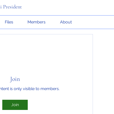
i President
Files
Members
About
Join
ntent is only visible to members.
Join