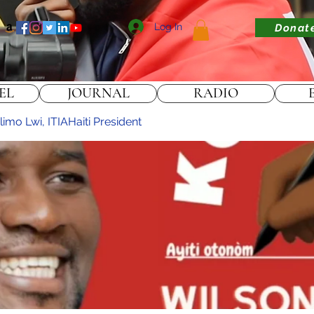
Log In
Donat
EL
JOURNAL
RADIO
imo Lwi, ITIAHaiti President