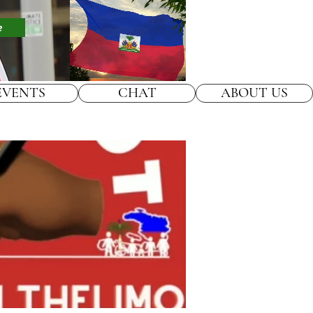
e
EVENTS
CHAT
ABOUT US