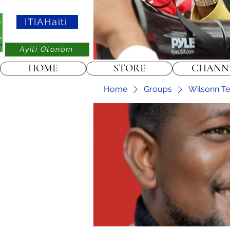
ITIAHaiti
Ayiti Otonòm
HOME
STORE
CHANN
Home
Groups
Wilsonn Tel