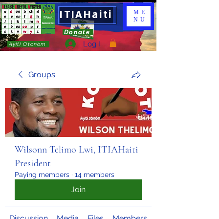
ITIAHaiti
ME
NU
Donate
Log In
Ayiti Otonòm
Groups
Wilsonn Telimo Lwi, ITIAHaiti
President
Paying members
·
14 members
Join
Discussion
Media
Files
Members
About