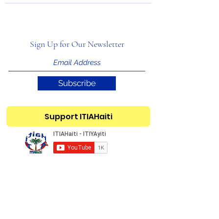
Sign Up for Our Newsletter
Subscribe
Support ITIAHaiti