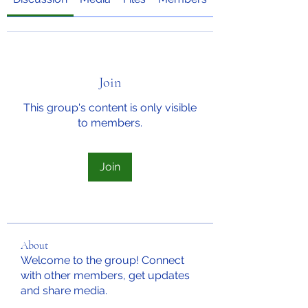
Join
This group's content is only visible
to members.
Join
About
Welcome to the group! Connect
with other members, get updates
and share media.