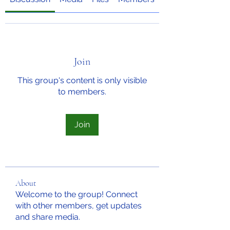
Join
This group's content is only visible
to members.
Join
About
Welcome to the group! Connect
with other members, get updates
and share media.