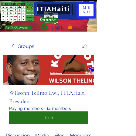
ITIAHaiti
ME
NU
Donate
Log In
Ayiti Otonòm
Groups
Wilsonn Telimo Lwi, ITIAHaiti
President
Paying members
·
14 members
Join
Discussion
Media
Files
Members
About