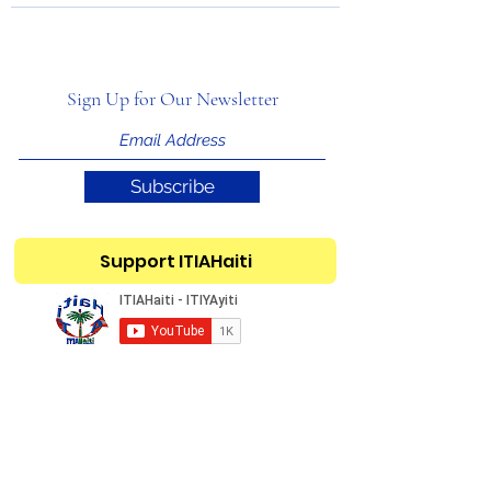
Sign Up for Our Newsletter
Subscribe
Support ITIAHaiti