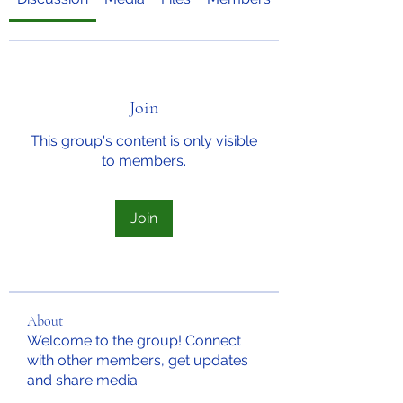
Join
This group's content is only visible
to members.
Join
About
Welcome to the group! Connect
with other members, get updates
and share media.