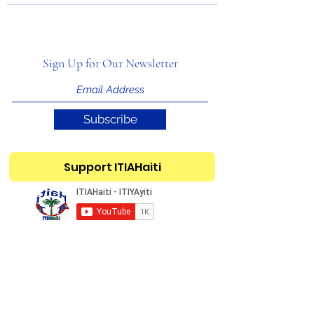
Sign Up for Our Newsletter
Subscribe
Support ITIAHaiti