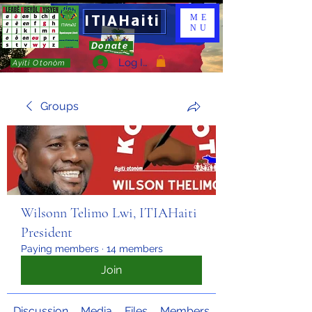
ITIAHaiti
ME
NU
Donate
Log In
Ayiti Otonòm
Groups
Wilsonn Telimo Lwi, ITIAHaiti
President
Paying members
·
14 members
Join
Discussion
Media
Files
Members
About