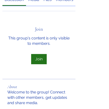
Join
This group's content is only visible
to members.
Join
About
Welcome to the group! Connect
with other members, get updates
and share media.