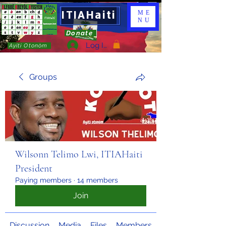
ITIAHaiti
ME
NU
Donate
Log In
Ayiti Otonòm
Groups
Wilsonn Telimo Lwi, ITIAHaiti
President
Paying members
·
14 members
Join
Discussion
Media
Files
Members
About