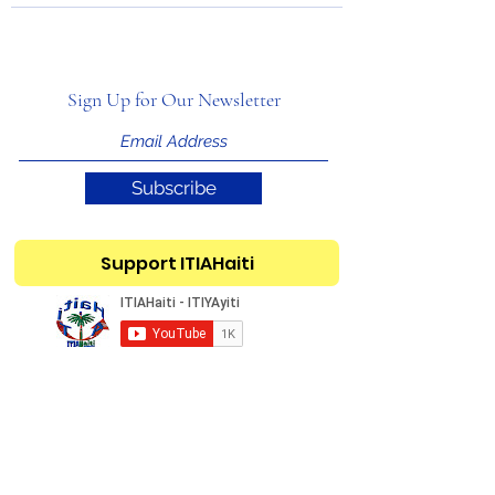
Sign Up for Our Newsletter
Subscribe
Support ITIAHaiti