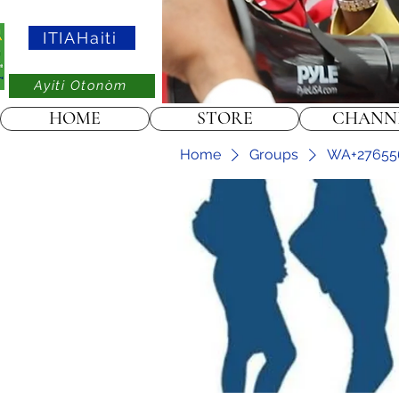
ITIAHaiti
Ayiti Otonòm
HOME
STORE
CHANN
Home
Groups
WA+2765565