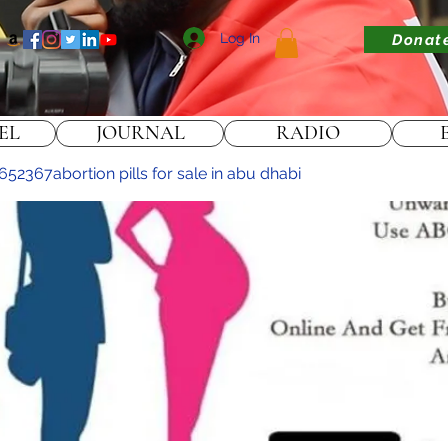
Log In
Donat
EL
JOURNAL
RADIO
2367abortion pills for sale in abu dhabi