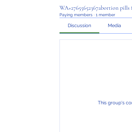
WA+27655652367abortion pills f
Paying members
·
1 member
Discussion
Media
This group's co