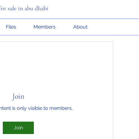
or sale in abu dhabi
Files
Members
About
Join
ntent is only visible to members.
Join