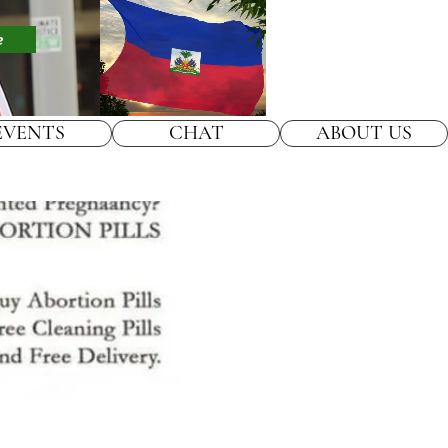
e
EVENTS
CHAT
ABOUT US