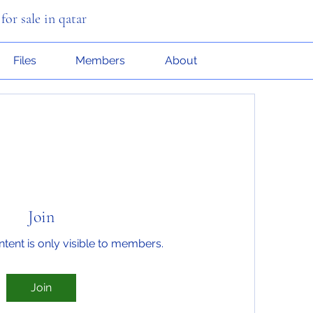
or sale in qatar
Files
Members
About
Join
ntent is only visible to members.
Join