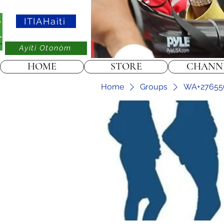
ITIAHaiti
Ayiti Otonòm
HOME
STORE
CHANN
Home
Groups
WA+2765565