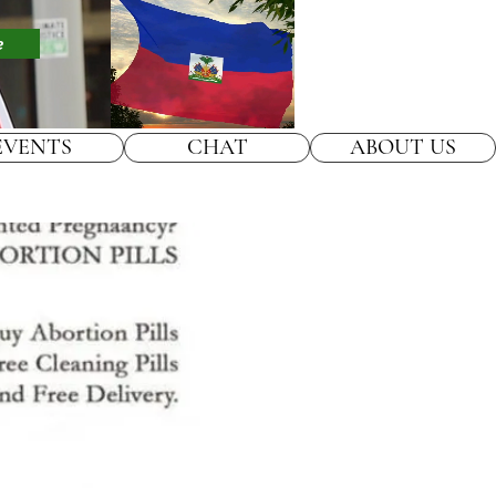
e
EVENTS
CHAT
ABOUT US