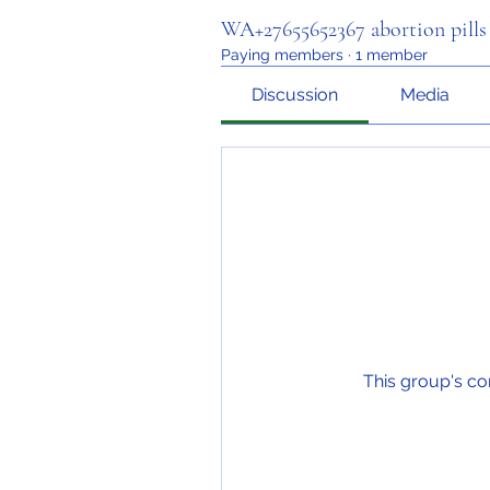
WA+27655652367 abortion pills f
Paying members
·
1 member
Discussion
Media
This group's co