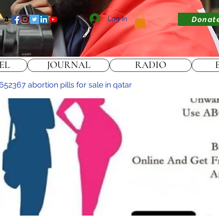
Log In
Donat
EL
JOURNAL
RADIO
2367 abortion pills for sale in qatar