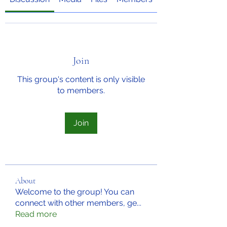
Join
This group's content is only visible
to members.
Join
About
Welcome to the group! You can
connect with other members, ge
...
Read more