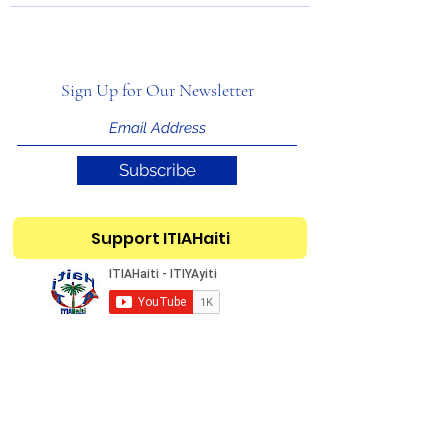
Sign Up for Our Newsletter
Subscribe
Support ITIAHaiti