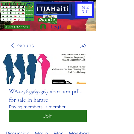
ITIAHaiti
ME
NU
Donate
Log In
Ayiti Otonòm
Groups
WA+27655652367 abortion pills
for sale in harare
Paying members
·
1 member
Join
Discussion
Media
Files
Members
About