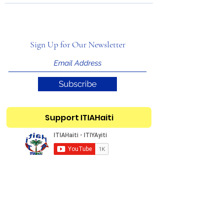
Sign Up for Our Newsletter
Subscribe
Support ITIAHaiti