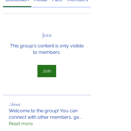
Join
This group's content is only visible
to members.
Join
About
Welcome to the group! You can
connect with other members, ge
...
Read more