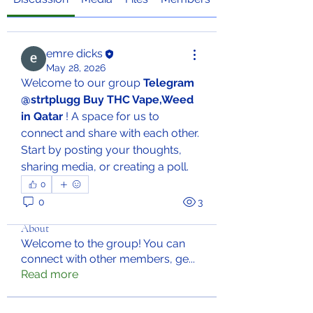
emre dicks
May 28, 2026
Welcome to our group 
Telegram 
@strtplugg Buy THC Vape,Weed 
in Qatar
 ! A space for us to 
connect and share with each other. 
Start by posting your thoughts, 
sharing media, or creating a poll.
0
0
3
About
Welcome to the group! You can
connect with other members, ge
...
Read more