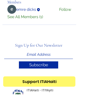
Members
emre dicks
Follow
See All Members (1)
Sign Up for Our Newsletter
Subscribe
Support ITIAHaiti