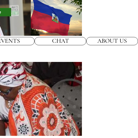
e
EVENTS
CHAT
ABOUT US