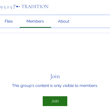
 9 5 2 5 ]”➸ TRADITION
Files
Members
About
Join
This group's content is only visible to members.
Join