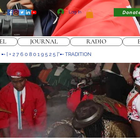
Log In
Donat
EL
JOURNAL
RADIO
[ + 2 7 6 0 8 0 1 9 5 2 5 ]”➸ TRADITION