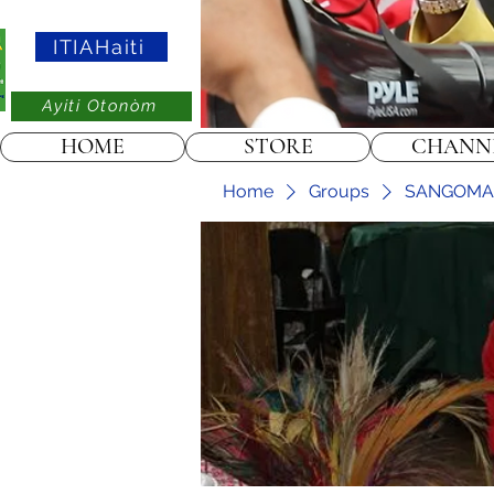
ITIAHaiti
Ayiti Otonòm
HOME
STORE
CHANN
Home
Groups
SANGOMA ➸ 