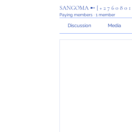
SANGOMA ➸ [ + 2 7 6 0 8 0 1
Paying members
·
1 member
Discussion
Media