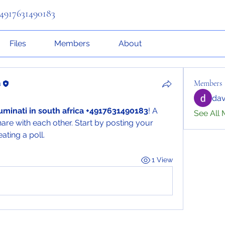
 +4917631490183
Files
Members
About
a
Members
dav
lluminati in south africa +4917631490183
! A 
See All 
are with each other. Start by posting your 
ating a poll.
1 View