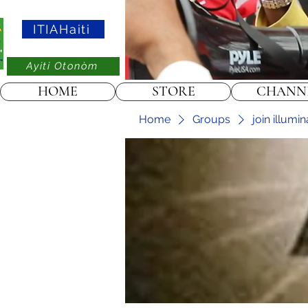
ITIAHaiti
Ayiti Otonòm
HOME
STORE
CHANN
Home
Groups
join illumi