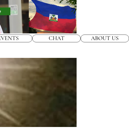
e
EVENTS
CHAT
ABOUT US