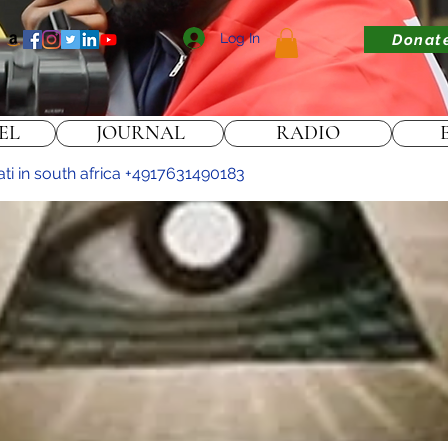
Log In
Donat
EL
JOURNAL
RADIO
nati in south africa +4917631490183