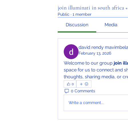
join illuminati in south africa
Public
·
1 member
Discussion
Media
david rendy mavimbel
February 13, 2026
Welcome to our group 
join i
space for us to connect and sh
thoughts, sharing media, or cre
0
0 Comments
Write a comment...