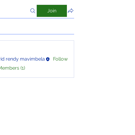
Join
id rendy mavimbela
Follow
Members (1)