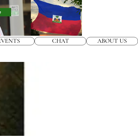
e
EVENTS
CHAT
ABOUT US