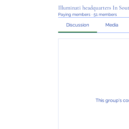
Illuminati headquarters In Sou
Paying members
·
51 members
Discussion
Media
This group's co