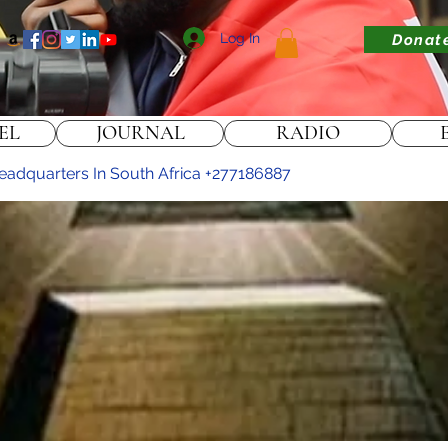
Log In
Donat
EL
JOURNAL
RADIO
 headquarters In South Africa +277186887