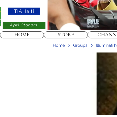
ITIAHaiti
Ayiti Otonòm
HOME
STORE
CHANN
Home
Groups
Illuminati