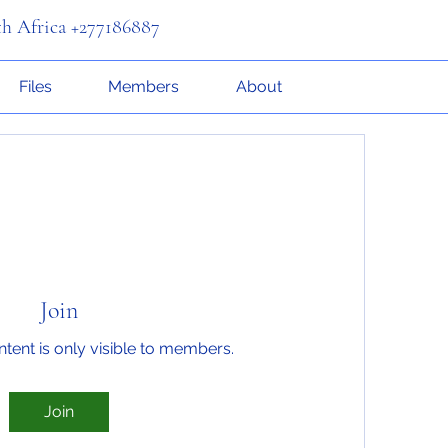
th Africa +277186887
Files
Members
About
Join
ntent is only visible to members.
Join