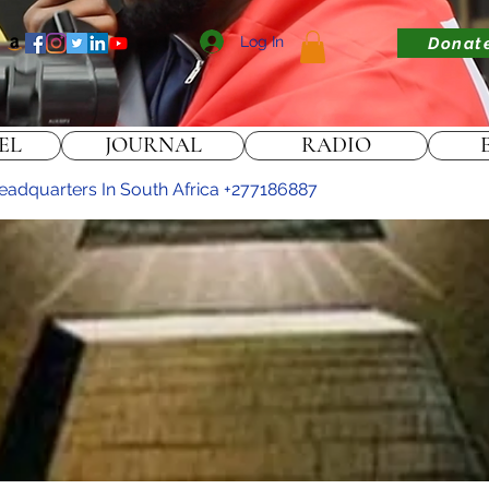
Log In
Donat
EL
JOURNAL
RADIO
 headquarters In South Africa +277186887