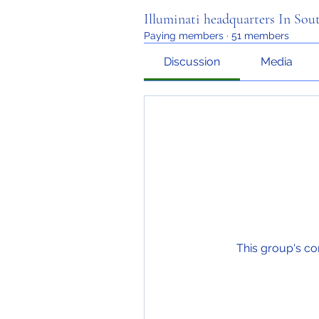
Illuminati headquarters In Sou
Paying members
·
51 members
Discussion
Media
This group's co