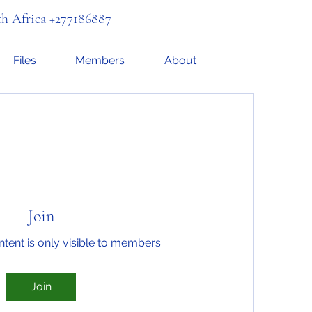
th Africa +277186887
Files
Members
About
Join
ntent is only visible to members.
Join