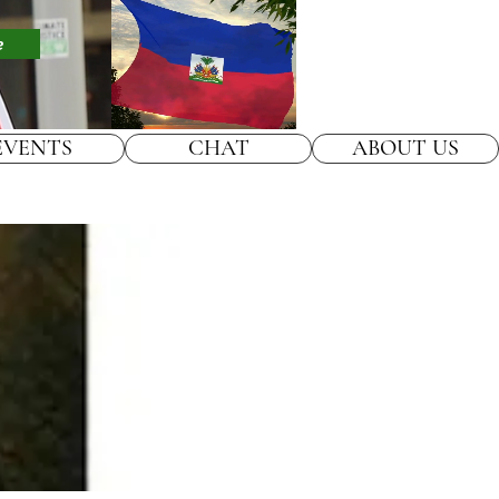
e
EVENTS
CHAT
ABOUT US