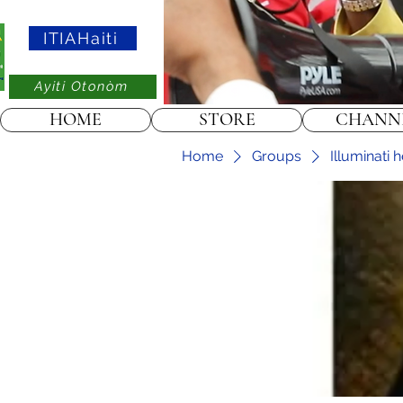
ITIAHaiti
Ayiti Otonòm
HOME
STORE
CHANN
Home
Groups
Illuminati