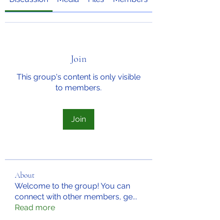
Join
This group's content is only visible
to members.
Join
About
Welcome to the group! You can
connect with other members, ge
...
Read more