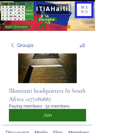
ITIAHaiti
ME
NU
Donate
Log In
Ayiti Otonòm
Groups
Illuminati headquarters In South
Africa +277186887
Paying members
·
51 members
Join
Discussion
Media
Files
Members
About