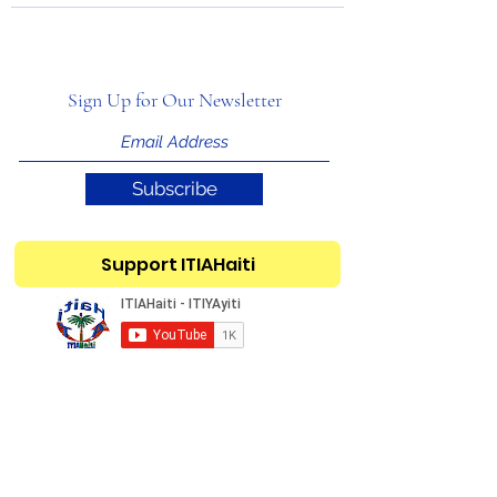
Sign Up for Our Newsletter
Subscribe
Support ITIAHaiti