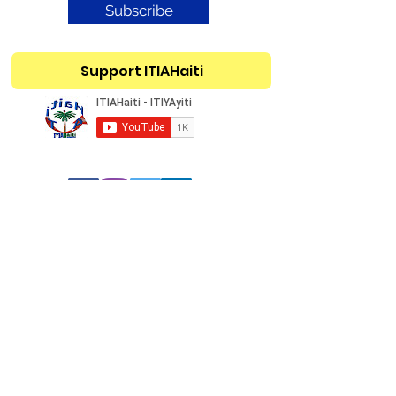
Subscribe
Support ITIAHaiti