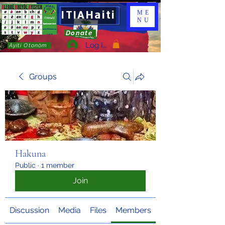
ITIAHaiti
ME
NU
Donate
Log In
Ayiti Otonòm
Groups
Hakuna
Public
·
1 member
Join
Discussion
Media
Files
Members
About