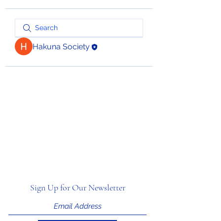
Hakuna Society
Sign Up for Our Newsletter