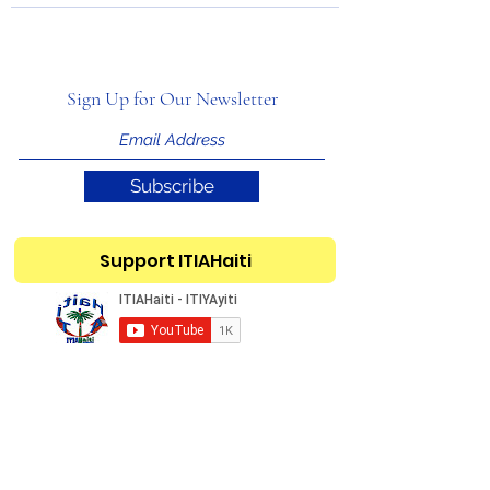
Sign Up for Our Newsletter
Subscribe
Support ITIAHaiti