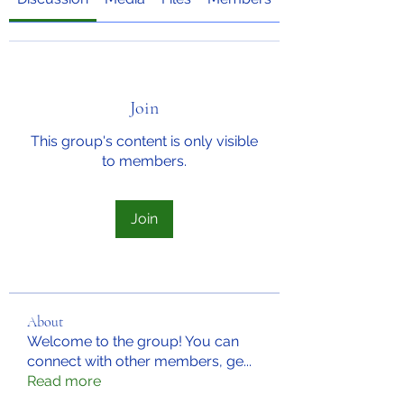
Join
This group's content is only visible
to members.
Join
About
Welcome to the group! You can
connect with other members, ge
...
Read more