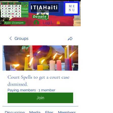
ITIAHaiti
ME
NU
Donate
Log In
Ayiti Otonòm
Groups
Court Spells to get a court case
dismissed.
Paying members
·
1 member
Join
Discussion
Media
Files
Members
About