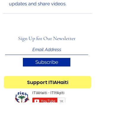
updates and share videos.
Sign Up for Our Newsletter
Subscribe
Support ITIAHaiti