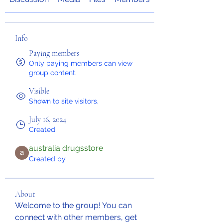
Info
Paying members
Only paying members can view
group content.
Visible
Shown to site visitors.
July 16, 2024
Created
australia drugsstore
Created by
About
Welcome to the group! You can 
connect with other members, get 