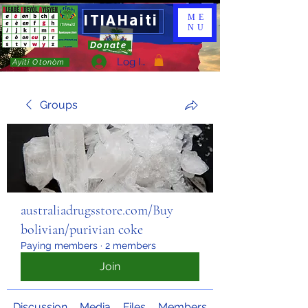
ITIAHaiti
ME
NU
Donate
Log In
Ayiti Otonòm
Groups
australiadrugsstore.com/Buy
bolivian/purivian coke
Paying members
·
2 members
Join
Discussion
Media
Files
Members
About