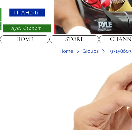
ITIAHaiti
Ayiti Otonòm
HOME
STORE
CHANN
Home
Groups
+97158603