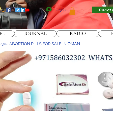
Log In
Donat
EL
JOURNAL
RADIO
2302 ABORTION PILLS FOR SALE IN OMAN