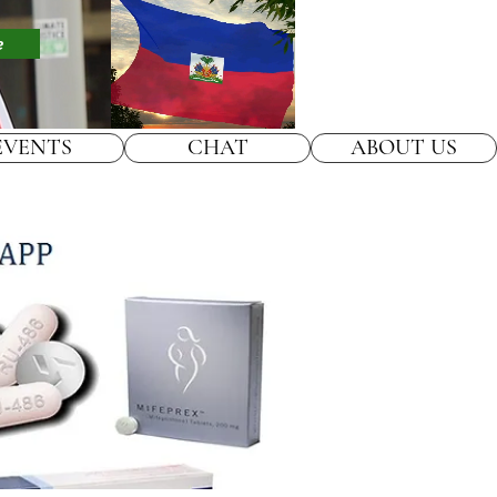
e
EVENTS
CHAT
ABOUT US