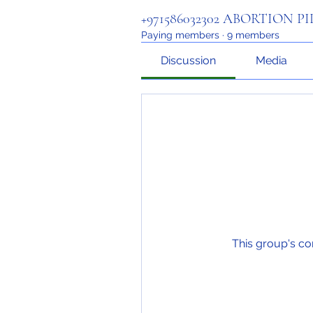
+971586032302 ABORTION P
Paying members
·
9 members
Discussion
Media
This group's co