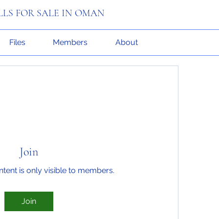
ILLS FOR SALE IN OMAN
Files
Members
About
Join
ntent is only visible to members.
Join